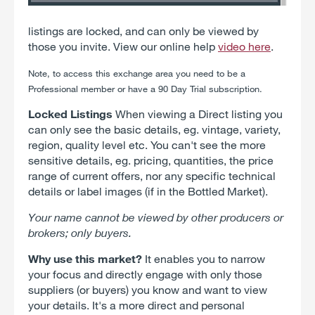
listings are locked, and can only be viewed by
those you invite. View our online help
video here
.
Note, to access
this exchange
area you need to be a
Professional member or have a 90 Day Trial subscription.
Locked Listings
When viewing a Direct listing you
can only see the basic details, eg. vintage, variety,
region, quality level etc. You can't see the more
sensitive details, eg. pricing, quantities, the price
range of current offers, nor any specific technical
details or label images (if in the Bottled Market).
Your name cannot be viewed by other producers or
brokers; only buyers.
Why use this market?
It enables you to narrow
your focus and directly engage with only those
suppliers (or buyers) you know and want to view
your details. It's a more direct and personal