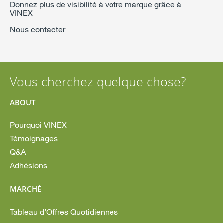
Donnez plus de visibilité à votre marque grâce à
VINEX
Nous contacter
Vous cherchez quelque chose?
ABOUT
Pourquoi VINEX
Témoignages
Q&A
Adhésions
MARCHÉ
Tableau d’Offres Quotidiennes