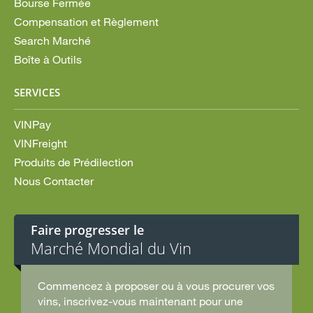
Bourse Fermée
Compensation et Règlement
Search Marché
Boîte à Outils
SERVICES
VINPay
VINFreight
Produits de Prédilection
Nous Contacter
Faire progresser le
Marché Mondial du Vin
Commencez à proposer ou à vous procurer vos
vins, inscrivez-vous maintenant pour une