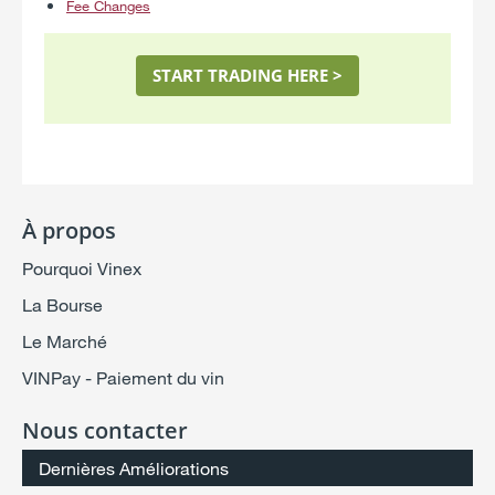
Fee Changes
START TRADING HERE >
À propos
Pourquoi Vinex
La Bourse
Le Marché
VINPay - Paiement du vin
Nous contacter
Dernières Améliorations