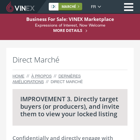
Ou
Langue
MARCHÉ
du
A
Business For Sale: VINEX Marketplace
site
l
Expressions of Interest, Now Welcome
Home
l
MORE DETAILS
e
À propos
r
Achat
a
Direct Marché
u
Vente
c
o
Services
HOME
À PROPOS
DERNIÈRES
n
AMÉLIORATIONS
DIRECT MARCHÉ
Support
t
e
S'inscrire
IMPROVEMENT 3. Directly target
n
buyers (or producers), and invite
u
them to view your locked listing
Confidentially and directly engage with