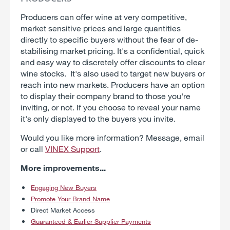
Producers can offer wine at very competitive,
market sensitive prices and large quantities
directly to specific buyers without the fear of de-
stabilising market pricing. It's a confidential, quick
and easy way to discretely offer discounts to clear
wine stocks. It's also used to target new buyers or
reach into new markets. Producers have an option
to display their company brand to those you're
inviting, or not. If you choose to reveal your name
it's only displayed to the buyers you invite.
Would you like more information? Message, email
or call
VINEX Support
.
More improvements...
Engaging New Buyers
Promote Your Brand Name
Direct Market Access
Guaranteed & Earlier Supplier Payments