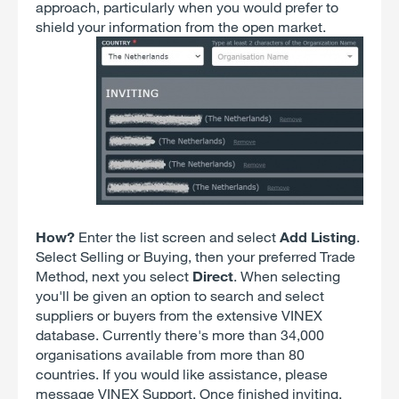
approach, particularly when you would prefer to
shield your information from the open market.
How?
Enter the list screen and select
Add Listing
.
Select Selling or Buying, then your preferred Trade
Method, next you select
Direct
. When selecting
you'll be given an option to search and select
suppliers or buyers from the extensive VINEX
database. Currently there's more than 34,000
organisations available from more than 80
countries. If you would like assistance, please
message VINEX Support. Once finished inviting,