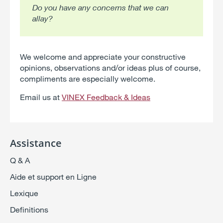
Do you have any concerns that we can
allay?
We welcome and appreciate your constructive
opinions, observations and/or ideas plus of course,
compliments are especially welcome.
Email us at
VINEX Feedback & Ideas
Assistance
Q & A
Aide et support en Ligne
Lexique
Definitions