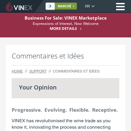
Ou
Langue
MARCHÉ
du
A
Business For Sale: VINEX Marketplace
site
l
Expressions of Interest, Now Welcome
Home
l
MORE DETAILS
e
À propos
r
Achat
a
Commentaires et Idées
u
Vente
c
o
Services
HOME
SUPPORT
COMMENTAIRES ET IDÉES
n
Support
t
Your Opinion
e
S'inscrire
n
u
Progressive. Evolving. Flexible. Receptive.
VINEX has revolutionised the wine trade as you
know it, innovating the process and connecting