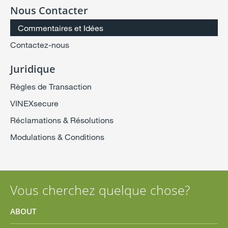
Nous Contacter
Commentaires et Idées
Contactez-nous
Juridique
Règles de Transaction
VINEXsecure
Réclamations & Résolutions
Modulations & Conditions
Vous cherchez quelque chose?
ABOUT