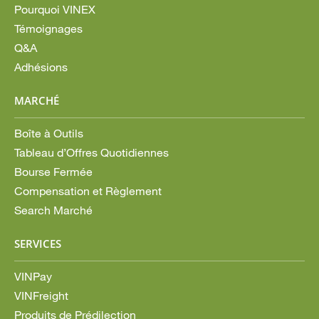
Pourquoi VINEX
Témoignages
Q&A
Adhésions
MARCHÉ
Boîte à Outils
Tableau d’Offres Quotidiennes
Bourse Fermée
Compensation et Règlement
Search Marché
SERVICES
VINPay
VINFreight
Produits de Prédilection