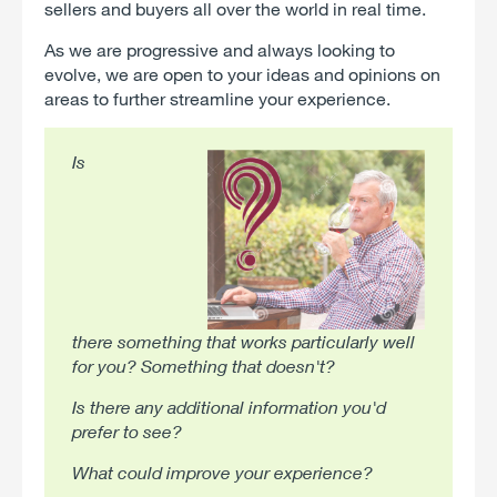
sellers and buyers all over the world in real time.
As we are progressive and always looking to
evolve, we are open to your ideas and opinions on
areas to further streamline your experience.
Is
there something that works particularly well
for you? Something that doesn't?
Is there any additional information you'd
prefer to see?
What could improve your experience?