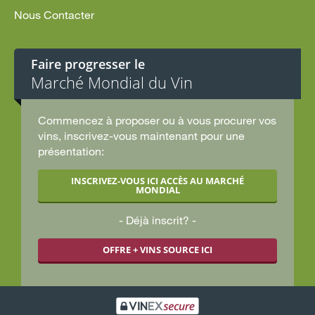
Nous Contacter
Faire progresser le
Marché Mondial du Vin
Commencez à proposer ou à vous procurer vos
vins, inscrivez-vous maintenant pour une
présentation:
INSCRIVEZ-VOUS ICI ACCÈS AU MARCHÉ
MONDIAL
Déjà inscrit?
OFFRE + VINS SOURCE ICI